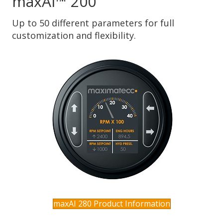
maxAI™ 200
Up to 50 different parameters for full
customization and flexibility.
maxAI 280 Product Information