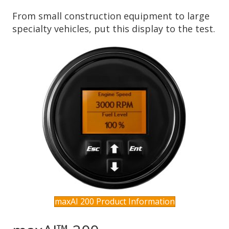
From small construction equipment to large
specialty vehicles, put this display to the test.
maxAI 200 Product Information