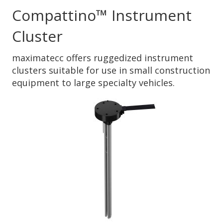
Compattino™ Instrument
Cluster
maximatecc offers ruggedized instrument
clusters suitable for use in small construction
equipment to large specialty vehicles.