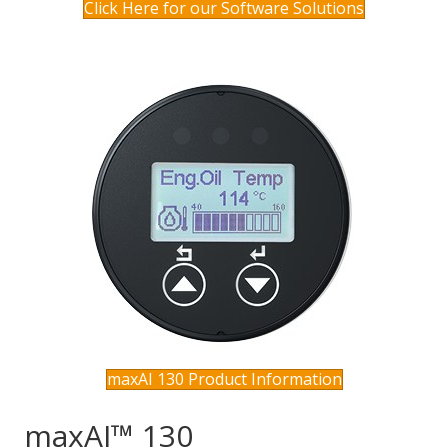
Click Here for our Software Solutions
maxAI 130 Product Information
maxAI™ 130