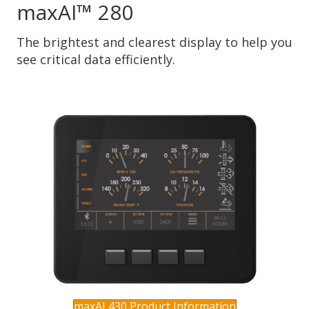
maxAI™ 280
The brightest and clearest display to help you
see critical data efficiently.
maxAI 430 Product Information