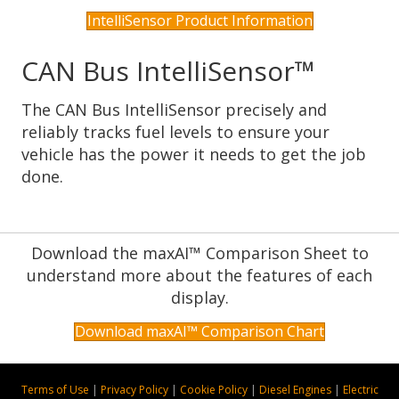
IntelliSensor Product Information
CAN Bus IntelliSensor™
The CAN Bus IntelliSensor precisely and
reliably tracks fuel levels to ensure your
vehicle has the power it needs to get the job
done.
Download the maxAI™ Comparison Sheet to
understand more about the features of each
display.
Download maxAI™ Comparison Chart
Terms of Use
|
Privacy Policy
|
Cookie Policy
|
Diesel Engines
|
Electric