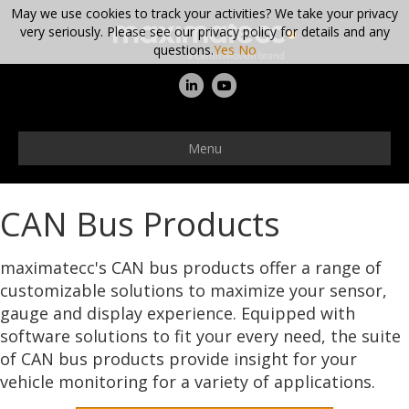
May we use cookies to track your activities? We take your privacy
very seriously. Please see our privacy policy for details and any
questions.
Yes
No
Linkedin
Youtube
Menu
CAN Bus Products
maximatecc's CAN bus products offer a range of
customizable solutions to maximize your sensor,
gauge and display experience. Equipped with
software solutions to fit your every need, the suite
of CAN bus products provide insight for your
vehicle monitoring for a variety of applications.