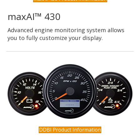
maxAI™ 430
Advanced engine monitoring system allows
you to fully customize your display.
DDBI Product Information