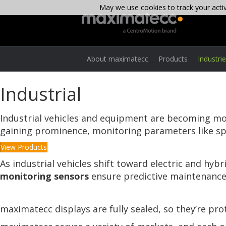
May we use cookies to track your activi
About maximatecc
Products
Industri
Industrial
Industrial vehicles and equipment are becoming more
gaining prominence, monitoring parameters like spe
View Products
As industrial vehicles shift toward electric and hybr
monitoring sensors
ensure predictive maintenance
maximatecc displays are fully sealed, so they’re pr