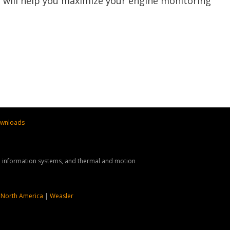
t will help you maximize your engine monitoring
wnloads
nd information systems, and thermal and motion
 North America
|
Weasler