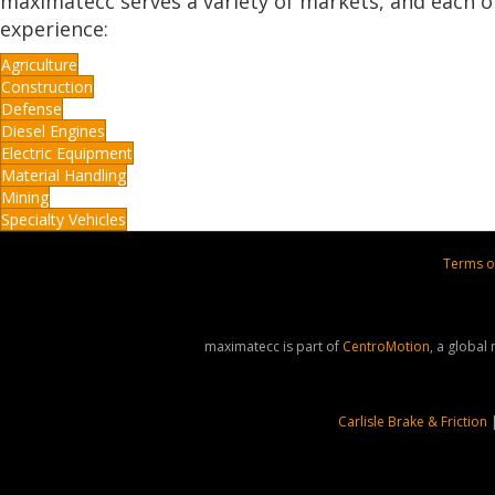
maximatecc serves a variety of markets, and each o
experience:
Agriculture
Construction
Defense
Diesel Engines
Electric Equipment
Material Handling
Mining
Specialty Vehicles
Terms o
maximatecc is part of
CentroMotion
, a global
Carlisle Brake & Friction