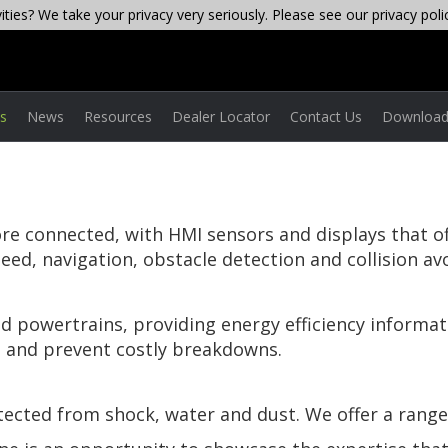
ties? We take your privacy very seriously. Please see our privacy poli
es
News
Resources
Dealer Locator
Contact Us
Download
 connected, with HMI sensors and displays that offe
ed, navigation, obstacle detection and collision av
id powertrains, providing energy efficiency informatio
 and prevent costly breakdowns.
otected from shock, water and dust. We offer a range