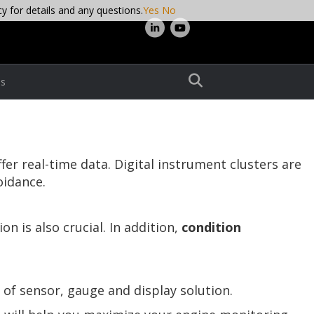
cy for details and any questions.
Yes
No
L
Y
i
o
n
u
s
k
t
e
u
d
b
i
e
r real-time data. Digital instrument clusters are
n
oidance.
n is also crucial. In addition,
condition
 of sensor, gauge and display solution.