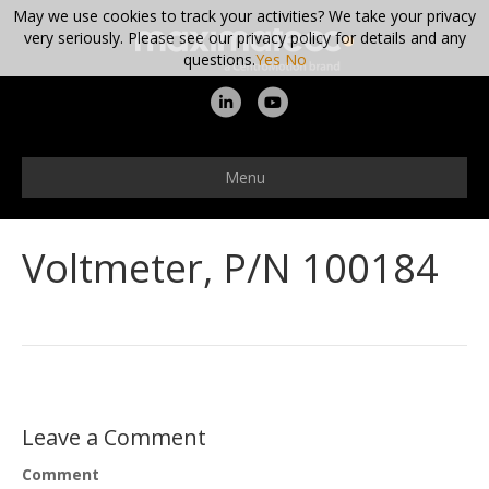
May we use cookies to track your activities? We take your privacy
very seriously. Please see our privacy policy for details and any
questions.
Yes
No
L
Y
i
o
n
u
Menu
k
t
e
u
Voltmeter, P/N 100184
d
b
i
e
n
Leave a Comment
Comment