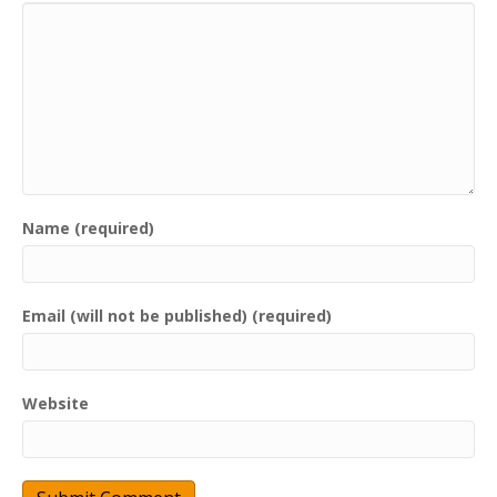
Name (required)
Email (will not be published) (required)
Website