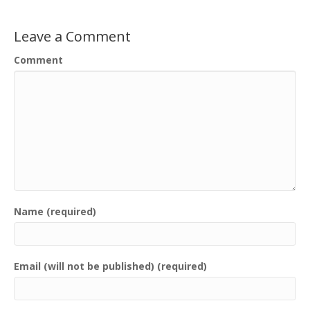
Leave a Comment
Comment
Name (required)
Email (will not be published) (required)