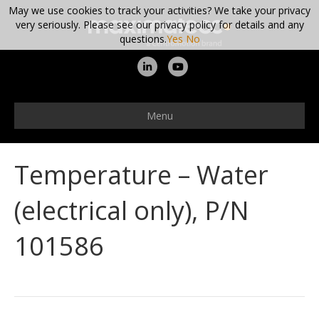
May we use cookies to track your activities? We take your privacy
very seriously. Please see our privacy policy for details and any
questions.
Yes
No
L
Y
i
o
n
u
Menu
k
t
e
u
Temperature – Water
d
b
i
e
(electrical only), P/N
n
101586