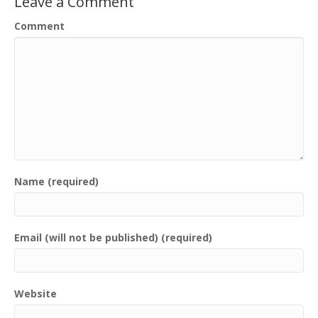
Leave a Comment
Comment
Name (required)
Email (will not be published) (required)
Website