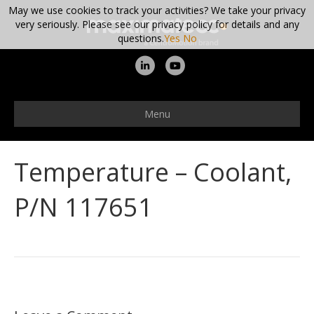
May we use cookies to track your activities? We take your privacy
very seriously. Please see our privacy policy for details and any
questions.
Yes
No
L
Y
i
o
n
u
Menu
k
t
e
u
Temperature – Coolant,
d
b
i
e
P/N 117651
n