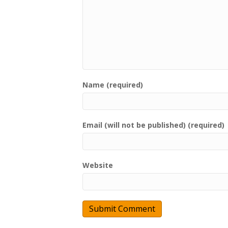
Name (required)
Email (will not be published) (required)
Website