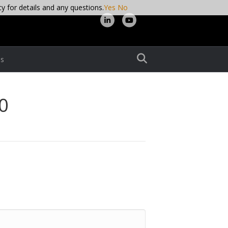
cy for details and any questions.
Yes
No
L
Y
i
o
n
u
s
k
t
e
u
d
b
0
i
e
n