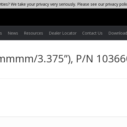
ties? We take your privacy very seriously. Please see our privacy poli
es
News
Resources
Dealer Locator
Contact Us
Download
 mmmm/3.375”), P/N 10366