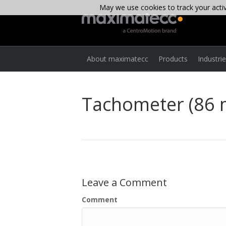
May we use cookies to track your activi
About maximatecc
Products
Industri
Tachometer (86
Leave a Comment
Comment