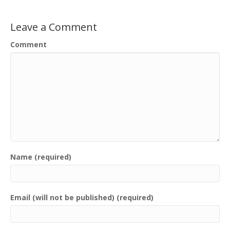
Leave a Comment
Comment
Name (required)
Email (will not be published) (required)