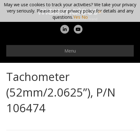
May we use cookies to track your activities? We take your privacy
very seriously. Please see our privacy policy for details and any
questions.
Yes
No
L
Y
i
o
n
u
Menu
k
t
e
u
Tachometer
d
b
i
e
(52mm/2.0625”), P/N
n
106474