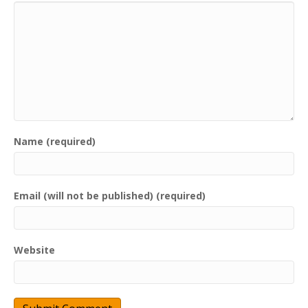
Name (required)
Email (will not be published) (required)
Website