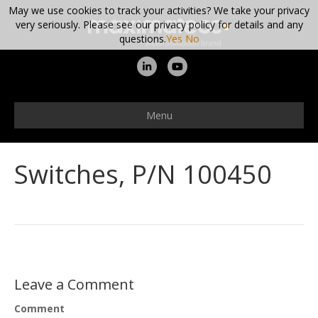
May we use cookies to track your activities? We take your privacy
very seriously. Please see our privacy policy for details and any
questions.
Yes
No
L
Y
i
o
n
u
Menu
k
t
e
u
Switches, P/N 100450
d
b
i
e
n
Leave a Comment
Comment