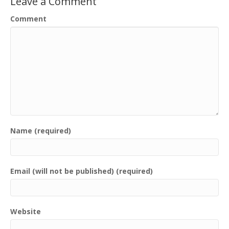
Leave a Comment
Comment
Name (required)
Email (will not be published) (required)
Website