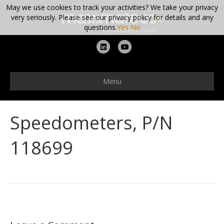
May we use cookies to track your activities? We take your privacy
very seriously. Please see our privacy policy for details and any
questions.
Yes
No
L
Y
i
o
n
u
Menu
k
t
e
u
Speedometers, P/N
d
b
i
e
118699
n