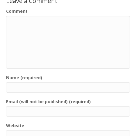
Leave a Comment
Comment
Name (required)
Email (will not be published) (required)
Website