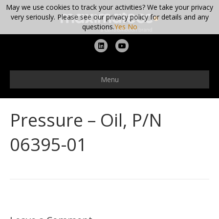
May we use cookies to track your activities? We take your privacy
very seriously. Please see our privacy policy for details and any
questions.
Yes
No
L
Y
i
o
n
u
Menu
k
t
e
u
Pressure – Oil, P/N
d
b
i
e
06395-01
n