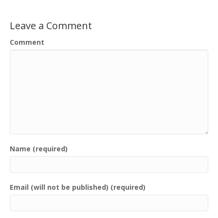
Leave a Comment
Comment
Name (required)
Email (will not be published) (required)