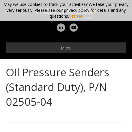
May we use cookies to track your activities? We take your privacy
very seriously. Please see our privacy policy for details and any
questions.
Yes
No
L
Y
i
o
n
u
Menu
k
t
e
u
Oil Pressure Senders
d
b
i
e
(Standard Duty), P/N
n
02505-04