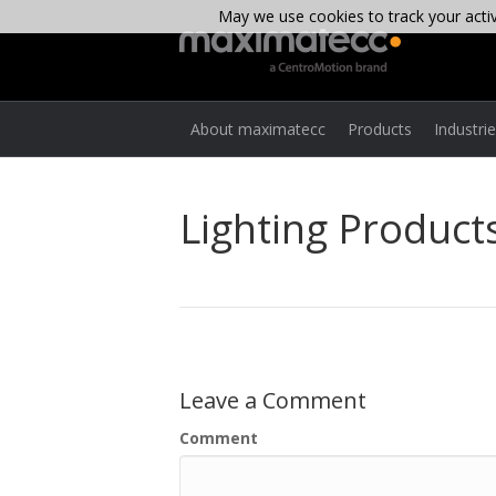
May we use cookies to track your activi
About maximatecc
Products
Industri
Lighting Products
Leave a Comment
Comment