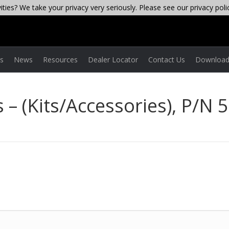
ties? We take your privacy very seriously. Please see our privacy poli
es
News
Resources
Dealer Locator
Contact Us
Download
 – (Kits/Accessories), P/N