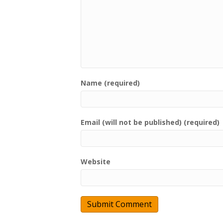
Name (required)
Email (will not be published) (required)
Website