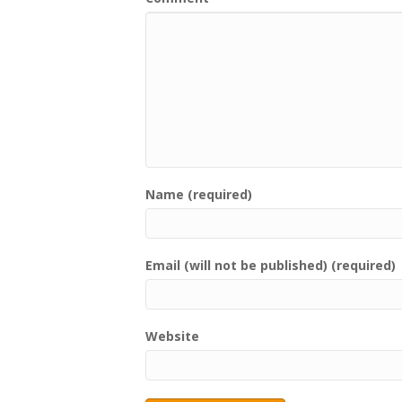
Name (required)
Email (will not be published) (required)
Website