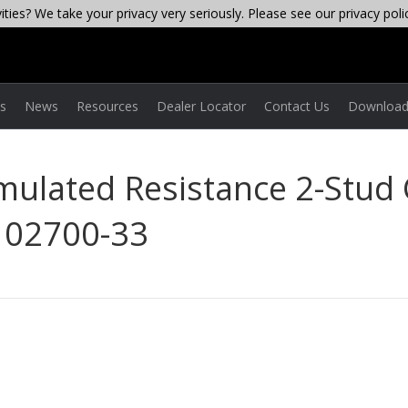
ties? We take your privacy very seriously. Please see our privacy poli
es
News
Resources
Dealer Locator
Contact Us
Download
Simulated Resistance 2-Stud
N 02700-33