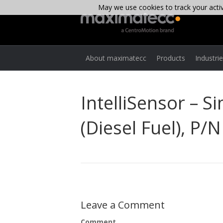
May we use cookies to track your activi
About maximatecc
Products
Industri
IntelliSensor – 
(Diesel Fuel), P/
Leave a Comment
Comment