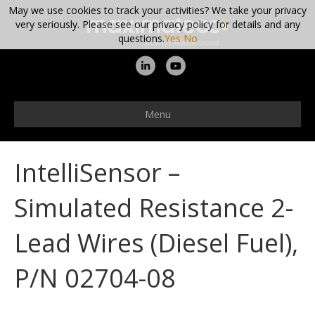
May we use cookies to track your activities? We take your privacy
very seriously. Please see our privacy policy for details and any
questions.
Yes
No
L
Y
i
o
n
u
Menu
k
t
e
u
IntelliSensor –
d
b
i
e
Simulated Resistance 2-
n
Lead Wires (Diesel Fuel),
P/N 02704-08