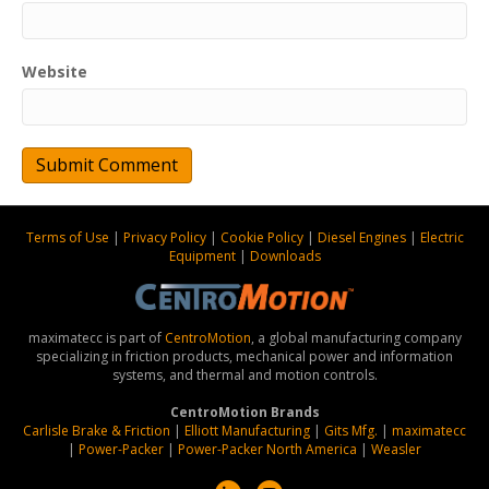
Website
Terms of Use
|
Privacy Policy
|
Cookie Policy
|
Diesel Engines
|
Electric
Equipment
|
Downloads
maximatecc is part of
CentroMotion
, a global manufacturing company
specializing in friction products, mechanical power and information
systems, and thermal and motion controls.
CentroMotion Brands
Carlisle Brake & Friction
|
Elliott Manufacturing
|
Gits Mfg.
|
maximatecc
|
Power-Packer
|
Power-Packer North America
|
Weasler