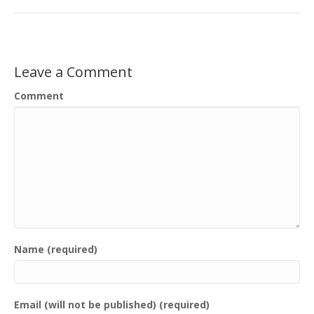
Leave a Comment
Comment
Name (required)
Email (will not be published) (required)