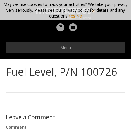
May we use cookies to track your activities? We take your privacy
very seriously. Please see our privacy policy for details and any
questions.
Yes
No
L
Y
i
o
n
u
Menu
k
t
e
u
Fuel Level, P/N 100726
d
b
i
e
n
Leave a Comment
Comment