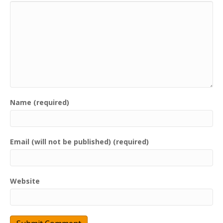
Name (required)
Email (will not be published) (required)
Website