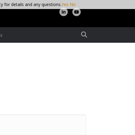
cy for details and any questions.
Yes
No
L
Y
i
o
n
u
s
k
t
e
u
d
b
i
e
n