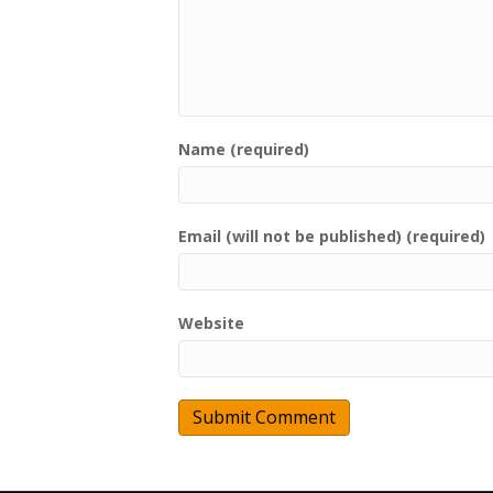
Name (required)
Email (will not be published) (required)
Website