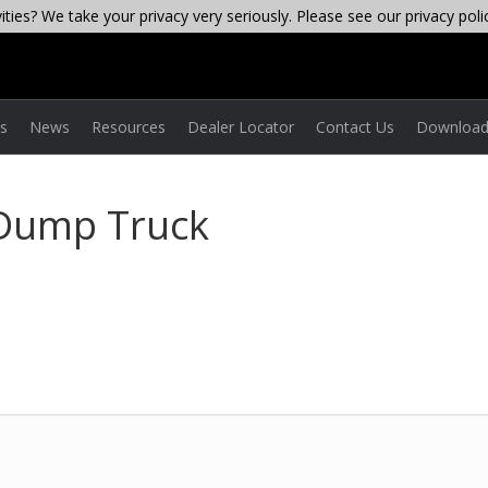
ties? We take your privacy very seriously. Please see our privacy poli
es
News
Resources
Dealer Locator
Contact Us
Download
 Dump Truck