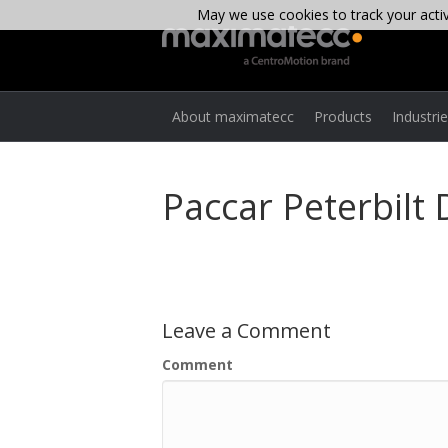
May we use cookies to track your activi
About maximatecc
Products
Industri
Paccar Peterbilt
Leave a Comment
Comment