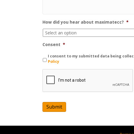
How did you hear about maximatecc?
*
Consent
*
I consent to my submitted data being collec
Policy
C
A
P
T
C
H
A
Submit