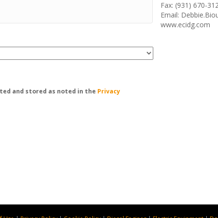
Fax: (931) 670-31
Email: Debbie.Bi
www.ecidg.com
ted and stored as noted in the
Privacy