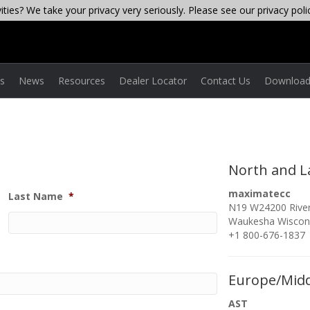
ties? We take your privacy very seriously. Please see our privacy poli
es
News
Resources
Dealer Locator
Contact Us
Download
North and L
maximatecc
Last Name
*
N19 W24200 River
Waukesha Wiscon
+1 800-676-1837
Europe/Midd
AST