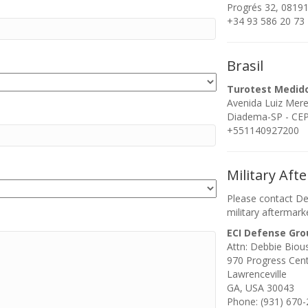
Progrés 32, 08191
+34 93 586 20 73
Brasil
Turotest Medid
Avenida Luiz Mer
Diadema-SP - CEP:
+551140927200
Military Aft
Please contact De
military aftermark
ECI Defense Gro
Attn: Debbie Biou
970 Progress Cen
Lawrenceville
GA, USA 30043
Phone: (931) 670-