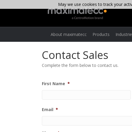
May we use cookies to track your activi
About maximatecc
Products
Industri
Contact Sales
Complete the form below to contact us.
First Name
*
Email
*