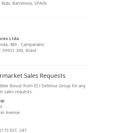
 Rubi, Barcelona, SPAIN.
ores Ltda
enda, 489 - Campanário
 09931-390, Brasil
ermarket Sales Requests
bbie Bioust from ECI Defense Group for any
et sales requests.
up
st
ter Avenue
2175 EXT. 247