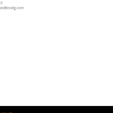
23
oust@ecidg.com