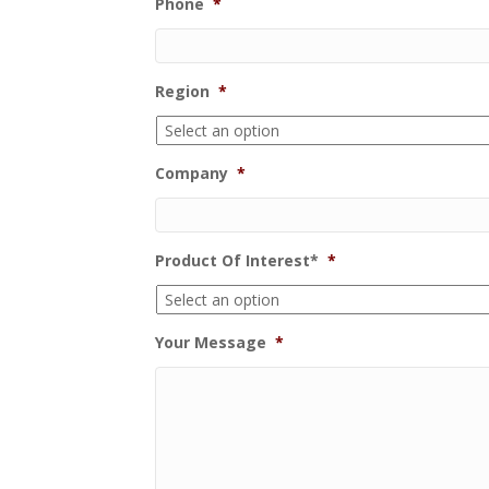
Phone
*
Region
*
Company
*
Product Of Interest*
*
Your Message
*