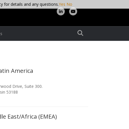
cy for details and any questions.
Yes
No
Linkedin
Youtube
s
atin America
wood Drive, Suite 300.
sin 53188
le East/Africa (EMEA)