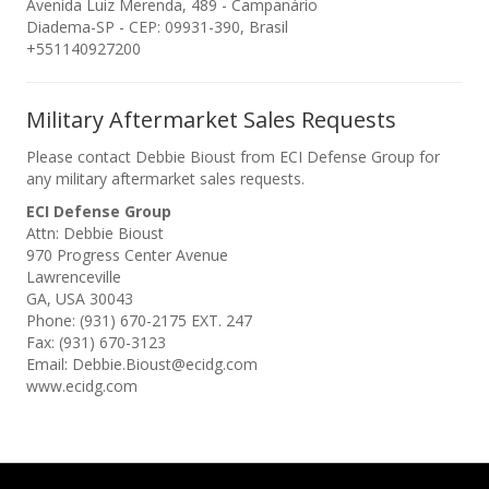
Avenida Luiz Merenda, 489 - Campanário
Diadema-SP - CEP: 09931-390, Brasil
+551140927200
Military Aftermarket Sales Requests
Please contact Debbie Bioust from ECI Defense Group for
any military aftermarket sales requests.
ECI Defense Group
Attn: Debbie Bioust
970 Progress Center Avenue
Lawrenceville
GA, USA 30043
Phone: (931) 670-2175 EXT. 247
Fax: (931) 670-3123
Email: Debbie.Bioust@ecidg.com
www.ecidg.com