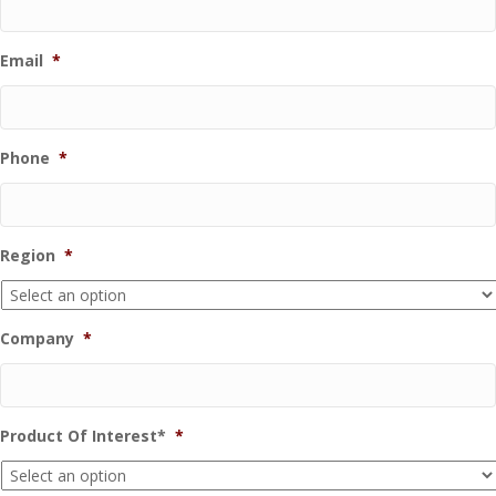
Email
*
Phone
*
Region
*
Company
*
Product Of Interest*
*