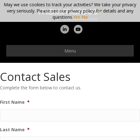
May we use cookies to track your activities? We take your privacy
very seriously. Please see our privacy policy for details and any
questions.
Yes
No
Linkedin
Youtube
Menu
Contact Sales
Complete the form below to contact us.
First Name
*
Last Name
*