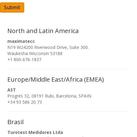
A
Submit
North and Latin America
maximatecc
N19 W24200 Riverwood Drive, Suite 300.
Waukesha Wisconsin 53188
+1 800-676-1837
Europe/Middle East/Africa (EMEA)
AST
Progrés 32, 08191 Rubi, Barcelona, SPAIN.
+34 93 586 20 73
Brasil
Turotest Medidores Ltda