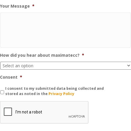
Your Message
*
How did you hear about maximatecc?
*
Consent
*
I consent to my submitted data being collected and
stored as noted in the
Privacy Policy
C
A
P
T
C
H