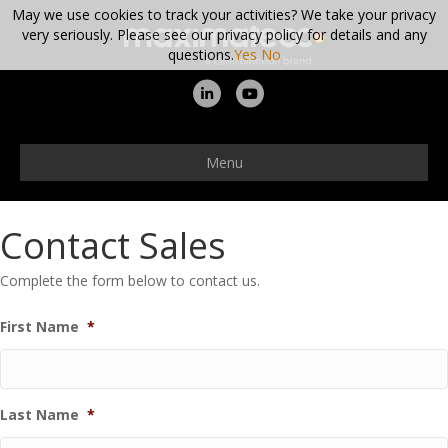
May we use cookies to track your activities? We take your privacy
very seriously. Please see our privacy policy for details and any
questions.
Yes
No
Linkedin
Youtube
Menu
Contact Sales
Complete the form below to contact us.
First Name
*
Last Name
*