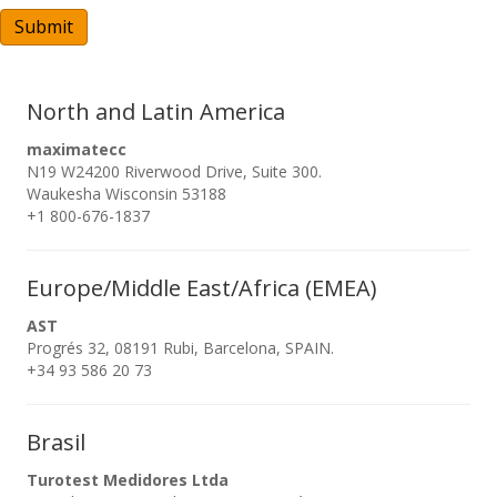
A
Submit
North and Latin America
maximatecc
N19 W24200 Riverwood Drive, Suite 300.
Waukesha Wisconsin 53188
+1 800-676-1837
Europe/Middle East/Africa (EMEA)
AST
Progrés 32, 08191 Rubi, Barcelona, SPAIN.
+34 93 586 20 73
Brasil
Turotest Medidores Ltda