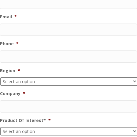
Email
*
Phone
*
Region
*
Company
*
Product Of Interest*
*