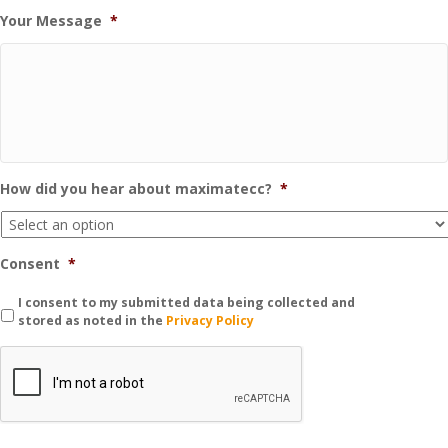
Your Message
*
How did you hear about maximatecc?
*
Consent
*
I consent to my submitted data being collected and
stored as noted in the
Privacy Policy
C
A
P
T
C
H