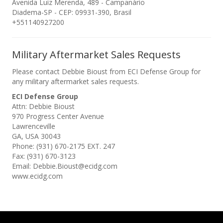
Avenida Luiz Merenda, 489 - Campanário
Diadema-SP - CEP: 09931-390, Brasil
+551140927200
Military Aftermarket Sales Requests
Please contact Debbie Bioust from ECI Defense Group for
any military aftermarket sales requests.
ECI Defense Group
Attn: Debbie Bioust
970 Progress Center Avenue
Lawrenceville
GA, USA 30043
Phone: (931) 670-2175 EXT. 247
Fax: (931) 670-3123
Email: Debbie.Bioust@ecidg.com
www.ecidg.com