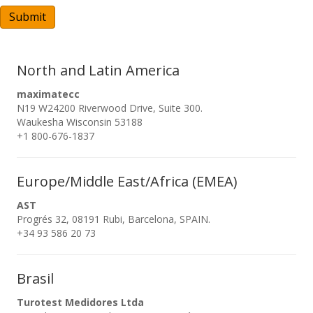
A
Submit
North and Latin America
maximatecc
N19 W24200 Riverwood Drive, Suite 300.
Waukesha Wisconsin 53188
+1 800-676-1837
Europe/Middle East/Africa (EMEA)
AST
Progrés 32, 08191 Rubi, Barcelona, SPAIN.
+34 93 586 20 73
Brasil
Turotest Medidores Ltda