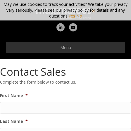
May we use cookies to track your activities? We take your privacy
very seriously. Please see our privacy policy for details and any
questions.
Yes
No
Linkedin
Youtube
Menu
Contact Sales
Complete the form below to contact us.
First Name
*
Last Name
*