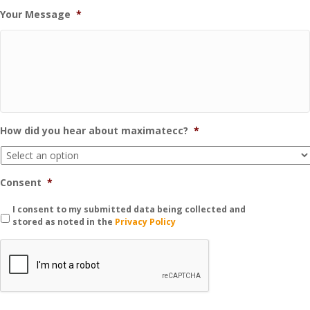
Your Message
*
How did you hear about maximatecc?
*
Consent
*
I consent to my submitted data being collected and
stored as noted in the
Privacy Policy
C
A
P
T
C
H