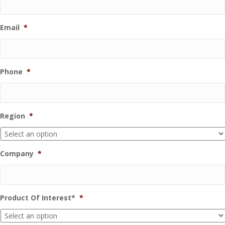
Email
*
Phone
*
Region
*
Company
*
Product Of Interest*
*