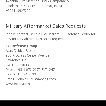
Avenida Luiz Merenda, 489 - Campanário
Diadema-SP - CEP: 09931-390, Brasil
+551140927200
Military Aftermarket Sales Requests
Please contact Debbie Bioust from ECI Defense Group for
any military aftermarket sales requests.
ECI Defense Group
Attn: Debbie Bioust
970 Progress Center Avenue
Lawrenceville
GA, USA 30043
Phone: (931) 670-2175 EXT. 247
Fax: (931) 670-3123
Email: Debbie.Bioust@ecidg.com
www.ecidg.com