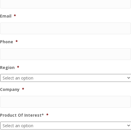
Email
*
Phone
*
Region
*
Company
*
Product Of Interest*
*