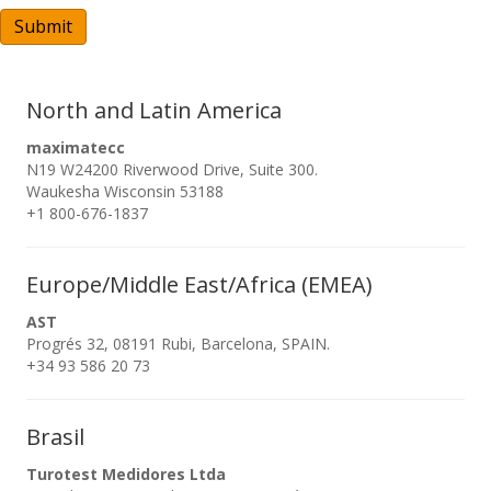
A
Submit
North and Latin America
maximatecc
N19 W24200 Riverwood Drive, Suite 300.
Waukesha Wisconsin 53188
+1 800-676-1837
Europe/Middle East/Africa (EMEA)
AST
Progrés 32, 08191 Rubi, Barcelona, SPAIN.
+34 93 586 20 73
Brasil
Turotest Medidores Ltda