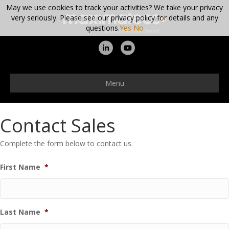
May we use cookies to track your activities? We take your privacy
very seriously. Please see our privacy policy for details and any
questions.
Yes
No
Linkedin
Youtube
Menu
Contact Sales
Complete the form below to contact us.
First Name
*
Last Name
*