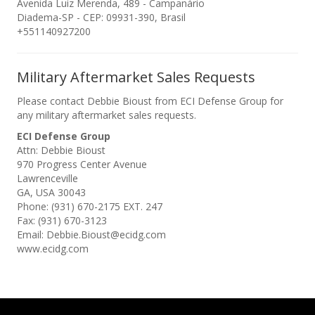
Avenida Luiz Merenda, 489 - Campanário
Diadema-SP - CEP: 09931-390, Brasil
+551140927200
Military Aftermarket Sales Requests
Please contact Debbie Bioust from ECI Defense Group for
any military aftermarket sales requests.
ECI Defense Group
Attn: Debbie Bioust
970 Progress Center Avenue
Lawrenceville
GA, USA 30043
Phone: (931) 670-2175 EXT. 247
Fax: (931) 670-3123
Email: Debbie.Bioust@ecidg.com
www.ecidg.com