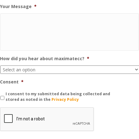
Your Message
*
How did you hear about maximatecc?
*
Consent
*
I consent to my submitted data being collected and
stored as noted in the
Privacy Policy
C
A
P
T
C
H