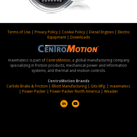
Terms of Use
|
Privacy Policy
|
Cookie Policy
|
Diesel Engines
|
Electric
Equipment
|
Downloads
maximatecc is part of
CentroMotion
, a global manufacturing company
specializing in friction products, mechanical power and information
systems, and thermal and motion controls.
CentroMotion Brands
Carlisle Brake & Friction
|
Elliott Manufacturing
|
Gits Mfg.
|
maximatecc
|
Power-Packer
|
Power-Packer North America
|
Weasler
L
Y
i
o
n
u
k
t
e
u