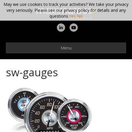
May we use cookies to track your activities? We take your privacy
very seriously. Please see our privacy policy for details and any
questions.
Yes
No
L
Y
i
o
n
u
Menu
k
t
e
u
sw-gauges
d
b
i
e
n