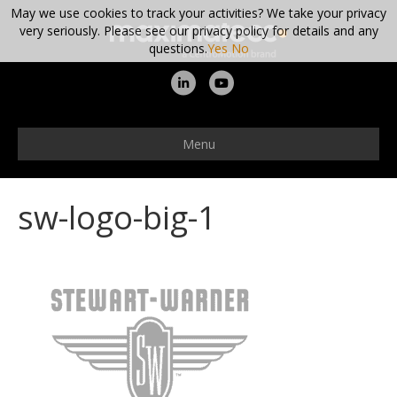
May we use cookies to track your activities? We take your privacy
very seriously. Please see our privacy policy for details and any
questions.
Yes
No
L
Y
i
o
n
u
Menu
k
t
e
u
sw-logo-big-1
d
b
i
e
n