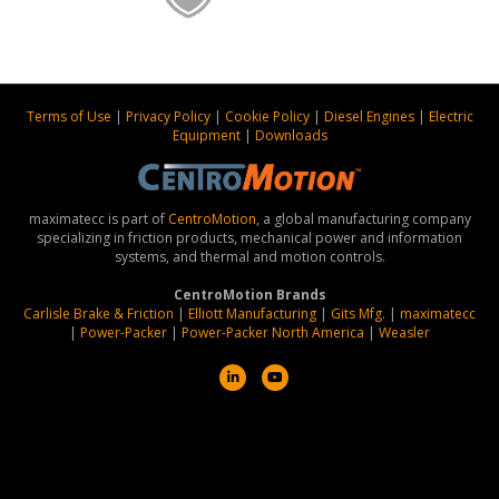
Terms of Use
|
Privacy Policy
|
Cookie Policy
|
Diesel Engines
|
Electric
Equipment
|
Downloads
maximatecc is part of
CentroMotion
, a global manufacturing company
specializing in friction products, mechanical power and information
systems, and thermal and motion controls.
CentroMotion Brands
Carlisle Brake & Friction
|
Elliott Manufacturing
|
Gits Mfg.
|
maximatecc
|
Power-Packer
|
Power-Packer North America
|
Weasler
L
Y
i
o
n
u
k
t
e
u