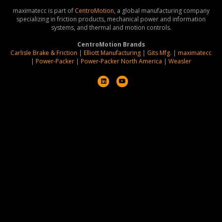
maximatecc is part of
CentroMotion
, a global manufacturing company
specializing in friction products, mechanical power and information
systems, and thermal and motion controls.
CentroMotion Brands
Carlisle Brake & Friction
|
Elliott Manufacturing
|
Gits Mfg.
|
maximatecc
|
Power-Packer
|
Power-Packer North America
|
Weasler
L
Y
i
o
n
u
k
t
e
u
d
b
i
e
n