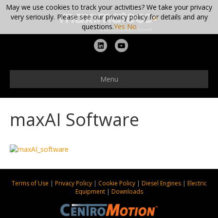
May we use cookies to track your activities? We take your privacy
very seriously. Please see our privacy policy for details and any
questions.
Yes
No
L
Y
i
o
n
u
Menu
k
t
e
u
maxAI Software
d
b
i
e
n
Terms of Use
|
Privacy Policy
|
Cookie Policy
|
Diesel Engines
|
Electric
Equipment
|
Downloads