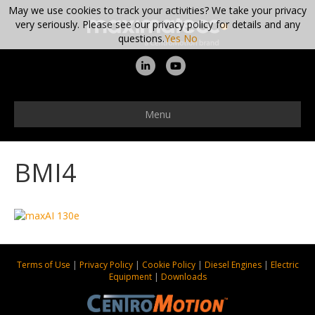
May we use cookies to track your activities? We take your privacy
very seriously. Please see our privacy policy for details and any
questions.
Yes
No
L
Y
i
o
n
u
Menu
k
t
e
u
BMI4
d
b
i
e
n
Terms of Use
|
Privacy Policy
|
Cookie Policy
|
Diesel Engines
|
Electric
Equipment
|
Downloads