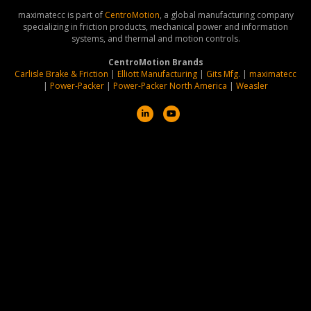
maximatecc is part of
CentroMotion
, a global manufacturing company
specializing in friction products, mechanical power and information
systems, and thermal and motion controls.
CentroMotion Brands
Carlisle Brake & Friction
|
Elliott Manufacturing
|
Gits Mfg.
|
maximatecc
|
Power-Packer
|
Power-Packer North America
|
Weasler
L
Y
i
o
n
u
k
t
e
u
d
b
i
e
n