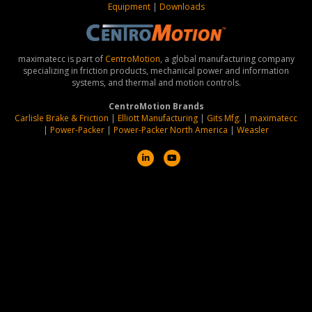
Equipment
|
Downloads
maximatecc is part of
CentroMotion
, a global manufacturing company
specializing in friction products, mechanical power and information
systems, and thermal and motion controls.
CentroMotion Brands
Carlisle Brake & Friction
|
Elliott Manufacturing
|
Gits Mfg.
|
maximatecc
|
Power-Packer
|
Power-Packer North America
|
Weasler
Linkedin
Youtube