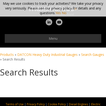
May we use cookies to track your activities? We take your privacy
very seriously. Please see our privacy policy for details and any
questions.
Yes
No
Linkedin
Youtube
Menu
Products
»
DATCON Heavy Duty Industrial Gauges
»
Search Gauges
»
Search Results
Search Results
Terms of Use
|
Privacy Policy
|
Cookie Policy
|
Diesel Engines
|
Electric