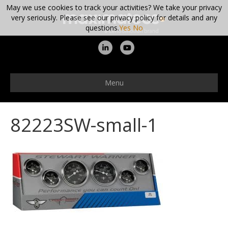
May we use cookies to track your activities? We take your privacy
very seriously. Please see our privacy policy for details and any
questions.
Yes
No
L
Y
i
o
n
u
Menu
k
t
e
u
82223SW-small-1
d
b
i
e
n