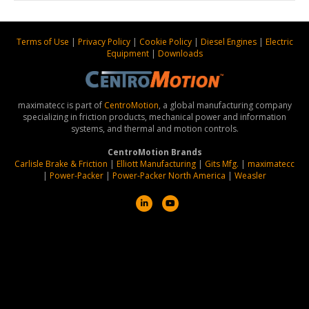
Terms of Use
|
Privacy Policy
|
Cookie Policy
|
Diesel Engines
|
Electric
Equipment
|
Downloads
maximatecc is part of
CentroMotion
, a global manufacturing company
specializing in friction products, mechanical power and information
systems, and thermal and motion controls.
CentroMotion Brands
Carlisle Brake & Friction
|
Elliott Manufacturing
|
Gits Mfg.
|
maximatecc
|
Power-Packer
|
Power-Packer North America
|
Weasler
L
Y
i
o
n
u
k
t
e
u
d
b
i
e