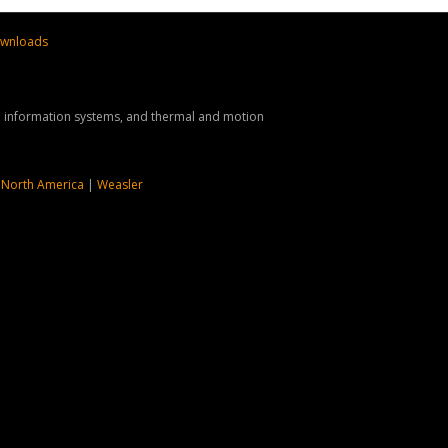
wnloads
nd information systems, and thermal and motion
 North America
|
Weasler