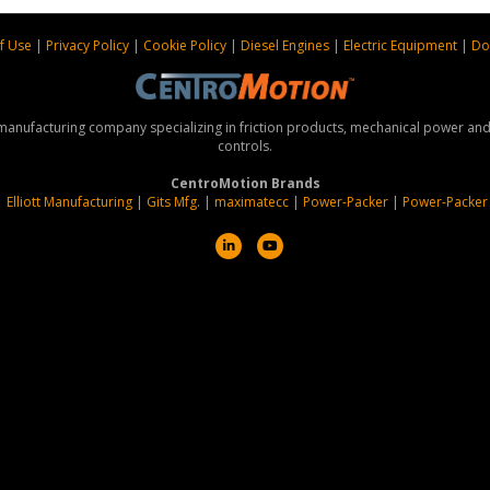
f Use
|
Privacy Policy
|
Cookie Policy
|
Diesel Engines
|
Electric Equipment
|
Do
 manufacturing company specializing in friction products, mechanical power a
controls.
CentroMotion Brands
|
Elliott Manufacturing
|
Gits Mfg.
|
maximatecc
|
Power-Packer
|
Power-Packer
L
Y
i
o
n
u
k
t
e
u
d
b
i
e
n