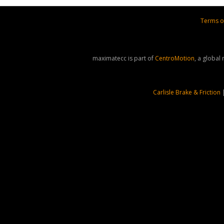
Terms o
maximatecc is part of
CentroMotion
, a global
Carlisle Brake & Friction