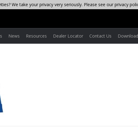
ties? We take your privacy very seriously. Please see our privacy poli
es
News
Resources
Dealer Locator
Contact Us
Download