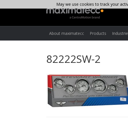
May we use cookies to track your activi
About maximatecc
Products
Industri
82222SW-2