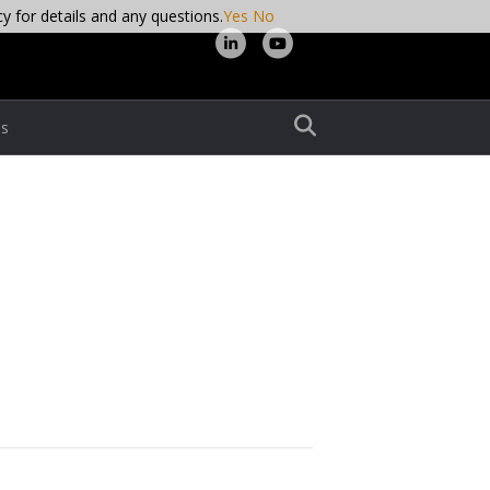
cy for details and any questions.
Yes
No
L
Y
i
o
n
u
s
k
t
e
u
d
b
i
e
n