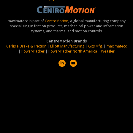
maximatecc is part of
CentroMotion
, a global manufacturing company
specializing in friction products, mechanical power and information
systems, and thermal and motion controls.
CentroMotion Brands
Carlisle Brake & Friction
|
Elliott Manufacturing
|
Gits Mfg.
|
maximatecc
|
Power-Packer
|
Power-Packer North America
|
Weasler
L
Y
i
o
n
u
k
t
e
u
d
b
i
e
n