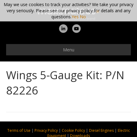
May we use cookies to track your activities? We take your privacy
very seriously. Please see our privacy policy for details and any
questions.
Yes
No
L
Y
i
o
n
u
Menu
k
t
e
u
Wings 5-Gauge Kit: P/N
d
b
i
e
82226
n
Terms of Use
|
Privacy Policy
|
Cookie Policy
|
Diesel Engines
|
Electric
Equipment
|
Downloads