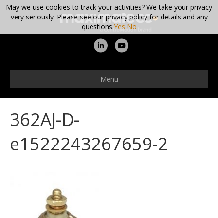
May we use cookies to track your activities? We take your privacy
very seriously. Please see our privacy policy for details and any
questions.
Yes
No
L
Y
i
o
n
u
Menu
k
t
e
u
362AJ-D-
d
b
i
e
e1522243267659-2
n