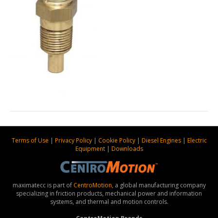
Terms of Use
|
Privacy Policy
|
Cookie Policy
|
Diesel Engines
|
Electric
Equipment
|
Downloads
maximatecc is part of
CentroMotion
, a global manufacturing company
specializing in friction products, mechanical power and information
systems, and thermal and motion controls.