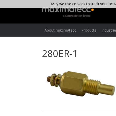
May we use cookies to track your activi
About maximatecc
Products
Industri
280ER-1