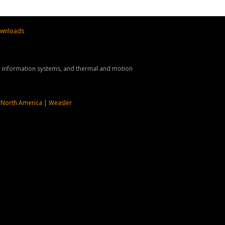
wnloads
nd information systems, and thermal and motion
 North America
|
Weasler