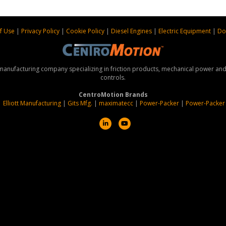
f Use
|
Privacy Policy
|
Cookie Policy
|
Diesel Engines
|
Electric Equipment
|
Do
 manufacturing company specializing in friction products, mechanical power a
controls.
CentroMotion Brands
|
Elliott Manufacturing
|
Gits Mfg.
|
maximatecc
|
Power-Packer
|
Power-Packer
L
Y
i
o
n
u
k
t
e
u
d
b
i
e
n