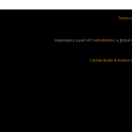
Terms o
maximatecc is part of
CentroMotion
, a global
Carlisle Brake & Friction