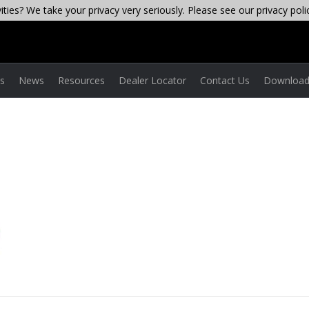
ties? We take your privacy very seriously. Please see our privacy poli
es
News
Resources
Dealer Locator
Contact Us
Download