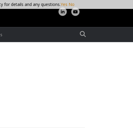
cy for details and any questions.
Yes
No
L
Y
i
o
n
u
s
k
t
e
u
d
b
i
e
n