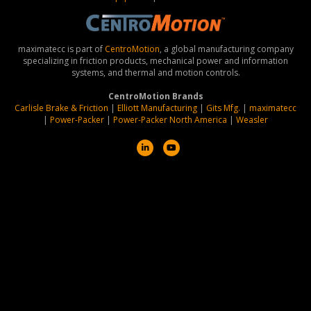
maximatecc is part of
CentroMotion
, a global manufacturing company
specializing in friction products, mechanical power and information
systems, and thermal and motion controls.
CentroMotion Brands
Carlisle Brake & Friction
|
Elliott Manufacturing
|
Gits Mfg.
|
maximatecc
|
Power-Packer
|
Power-Packer North America
|
Weasler
L
Y
i
o
n
u
k
t
e
u
d
b
i
e
n