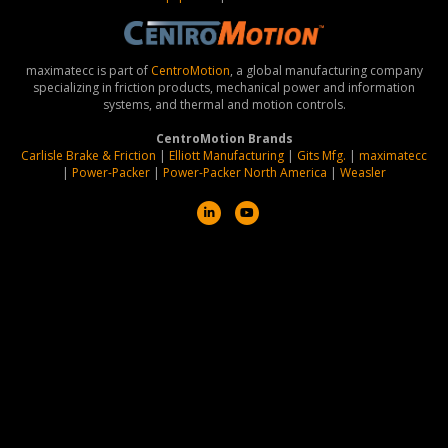
maximatecc is part of
CentroMotion
, a global manufacturing company
specializing in friction products, mechanical power and information
systems, and thermal and motion controls.
CentroMotion Brands
Carlisle Brake & Friction
|
Elliott Manufacturing
|
Gits Mfg.
|
maximatecc
|
Power-Packer
|
Power-Packer North America
|
Weasler
L
Y
i
o
n
u
k
t
e
u
d
b
i
e
n