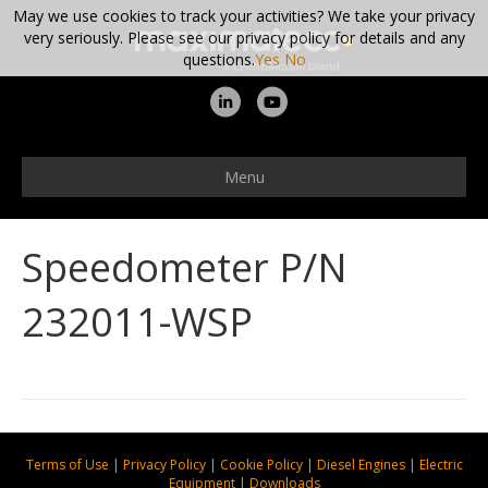
May we use cookies to track your activities? We take your privacy
very seriously. Please see our privacy policy for details and any
questions.
Yes
No
L
Y
i
o
n
u
Menu
k
t
e
u
Speedometer P/N
d
b
i
e
232011-WSP
n
Terms of Use
|
Privacy Policy
|
Cookie Policy
|
Diesel Engines
|
Electric
Equipment
|
Downloads