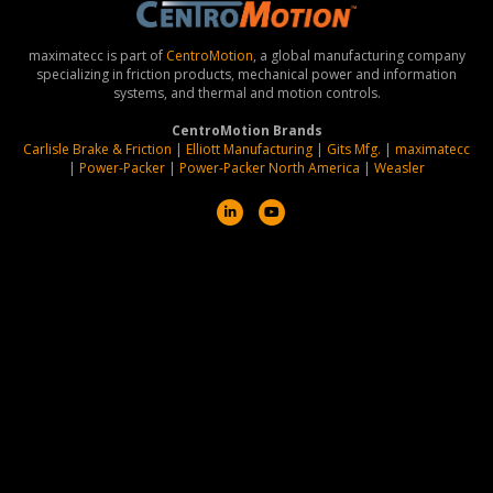
maximatecc is part of
CentroMotion
, a global manufacturing company
specializing in friction products, mechanical power and information
systems, and thermal and motion controls.
CentroMotion Brands
Carlisle Brake & Friction
|
Elliott Manufacturing
|
Gits Mfg.
|
maximatecc
|
Power-Packer
|
Power-Packer North America
|
Weasler
L
Y
i
o
n
u
k
t
e
u
d
b
i
e
n