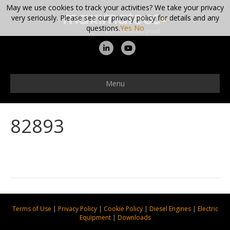
May we use cookies to track your activities? We take your privacy
very seriously. Please see our privacy policy for details and any
questions.
Yes
No
L
Y
i
o
n
u
Menu
k
t
e
u
82893
d
b
i
e
n
Terms of Use
|
Privacy Policy
|
Cookie Policy
|
Diesel Engines
|
Electric
Equipment
|
Downloads