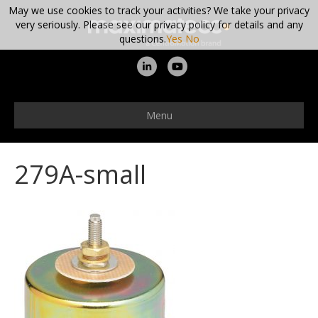
May we use cookies to track your activities? We take your privacy
very seriously. Please see our privacy policy for details and any
questions.
Yes
No
L
Y
i
o
n
u
Menu
k
t
e
u
279A-small
d
b
i
e
n