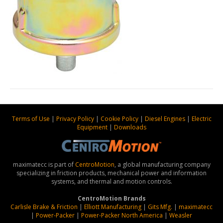
Terms of Use
|
Privacy Policy
|
Cookie Policy
|
Diesel Engines
|
Electric
Equipment
|
Downloads
maximatecc is part of
CentroMotion
, a global manufacturing company
specializing in friction products, mechanical power and information
systems, and thermal and motion controls.
CentroMotion Brands
Carlisle Brake & Friction
|
Elliott Manufacturing
|
Gits Mfg.
|
maximatecc
|
Power-Packer
|
Power-Packer North America
|
Weasler