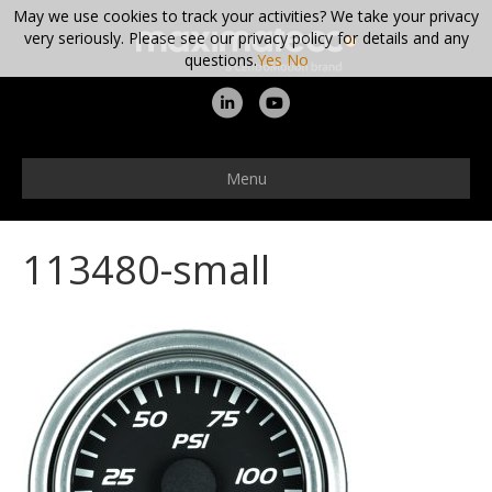
May we use cookies to track your activities? We take your privacy
very seriously. Please see our privacy policy for details and any
questions.
Yes
No
L
Y
i
o
n
u
Menu
k
t
e
u
113480-small
d
b
i
e
n