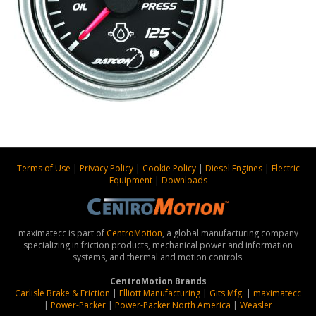
Terms of Use
|
Privacy Policy
|
Cookie Policy
|
Diesel Engines
|
Electric
Equipment
|
Downloads
maximatecc is part of
CentroMotion
, a global manufacturing company
specializing in friction products, mechanical power and information
systems, and thermal and motion controls.
CentroMotion Brands
Carlisle Brake & Friction
|
Elliott Manufacturing
|
Gits Mfg.
|
maximatecc
|
Power-Packer
|
Power-Packer North America
|
Weasler