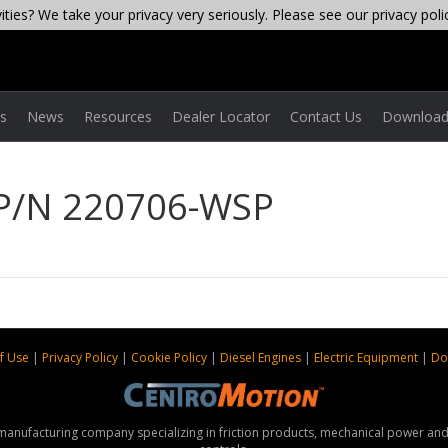
ties? We take your privacy very seriously. Please see our privacy poli
es
News
Resources
Dealer Locator
Contact Us
Download
 P/N 220706-WSP
f Use
|
Privacy Policy
|
Cookie Policy
|
Diesel Engines
|
Electric Equipment
|
Do
 manufacturing company specializing in friction products, mechanical power a