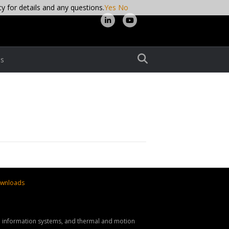
cy for details and any questions.
Yes
No
L
Y
i
o
n
u
s
k
t
e
u
d
b
i
e
n
wnloads
nd information systems, and thermal and motion