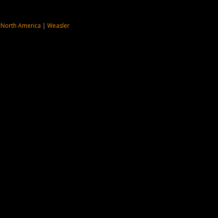
 North America
|
Weasler