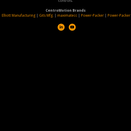
controls.
CentroMotion Brands
|
Elliott Manufacturing
|
Gits Mfg.
|
maximatecc
|
Power-Packer
|
Power-Packer
L
Y
i
o
n
u
k
t
e
u
d
b
i
e
n