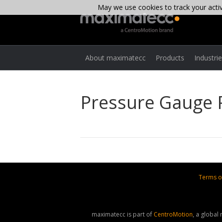
May we use cookies to track your activi
About maximatecc
Products
Industri
Pressure Gauge
Terms o
maximatecc is part of
CentroMotion
, a global