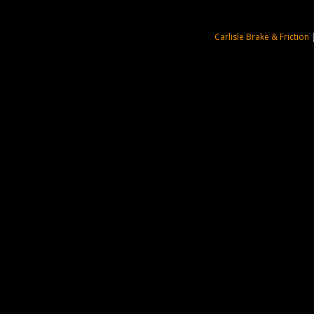
Carlisle Brake & Friction