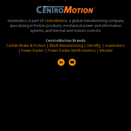
maximatecc is part of
CentroMotion
, a global manufacturing company
specializing in friction products, mechanical power and information
systems, and thermal and motion controls.
CentroMotion Brands
Carlisle Brake & Friction
|
Elliott Manufacturing
|
Gits Mfg.
|
maximatecc
|
Power-Packer
|
Power-Packer North America
|
Weasler
L
Y
i
o
n
u
k
t
e
u
d
b
i
e
n