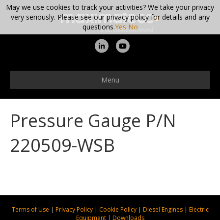
May we use cookies to track your activities? We take your privacy
very seriously. Please see our privacy policy for details and any
questions.
Yes
No
L
Y
i
o
n
u
Menu
k
t
e
u
Pressure Gauge P/N
d
b
i
e
220509-WSB
n
Terms of Use
|
Privacy Policy
|
Cookie Policy
|
Diesel Engines
|
Electric
Equipment
|
Downloads