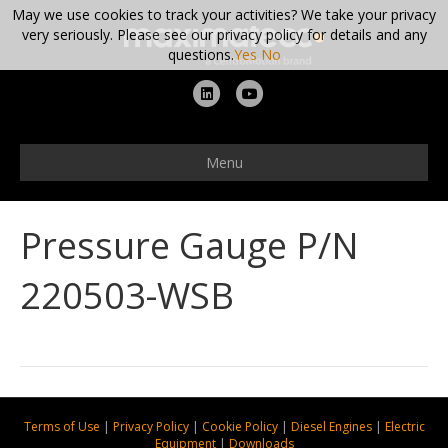
May we use cookies to track your activities? We take your privacy
very seriously. Please see our privacy policy for details and any
questions.
Yes
No
L
Y
i
o
n
u
Menu
k
t
e
u
Pressure Gauge P/N
d
b
i
e
220503-WSB
n
Terms of Use
|
Privacy Policy
|
Cookie Policy
|
Diesel Engines
|
Electric
Equipment
|
Downloads