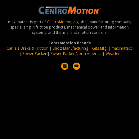
maximatecc is part of
CentroMotion
, a global manufacturing company
specializing in friction products, mechanical power and information
systems, and thermal and motion controls.
CentroMotion Brands
Carlisle Brake & Friction
|
Elliott Manufacturing
|
Gits Mfg.
|
maximatecc
|
Power-Packer
|
Power-Packer North America
|
Weasler
L
Y
i
o
n
u
k
t
e
u
d
b
i
e
n