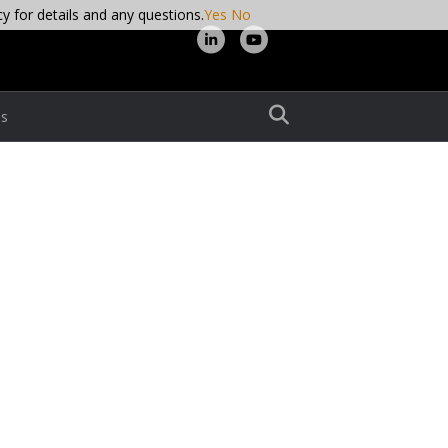
cy for details and any questions.
Yes
No
L
Y
i
o
n
u
s
k
t
e
u
d
b
i
e
n