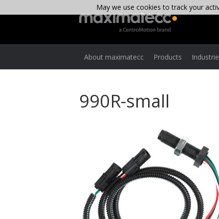
May we use cookies to track your activi
About maximatecc
Products
Industri
990R-small