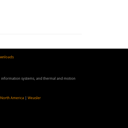
wnloads
nd information systems, and thermal and motion
 North America
|
Weasler