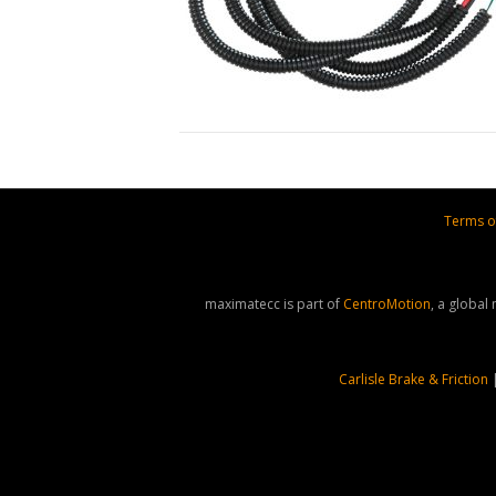
Terms o
maximatecc is part of
CentroMotion
, a global
Carlisle Brake & Friction