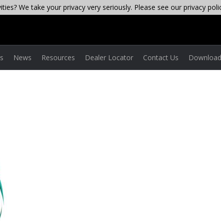
ties? We take your privacy very seriously. Please see our privacy poli
es
News
Resources
Dealer Locator
Contact Us
Download