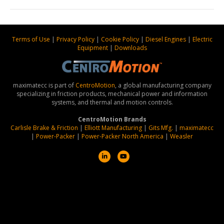
Terms of Use
|
Privacy Policy
|
Cookie Policy
|
Diesel Engines
|
Electric
Equipment
|
Downloads
maximatecc is part of
CentroMotion
, a global manufacturing company
specializing in friction products, mechanical power and information
systems, and thermal and motion controls.
CentroMotion Brands
Carlisle Brake & Friction
|
Elliott Manufacturing
|
Gits Mfg.
|
maximatecc
|
Power-Packer
|
Power-Packer North America
|
Weasler
L
Y
i
o
n
u
k
t
e
u
d
b