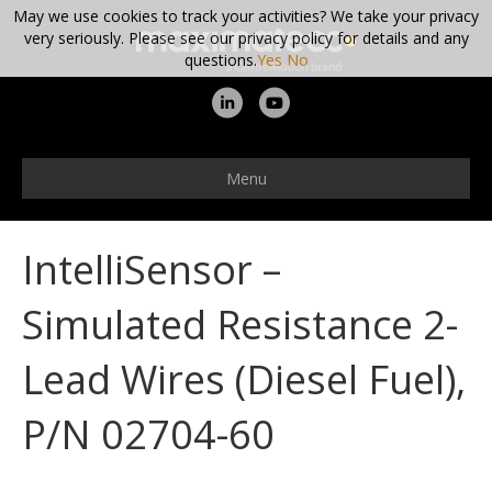
May we use cookies to track your activities? We take your privacy
very seriously. Please see our privacy policy for details and any
questions.
Yes
No
L
Y
i
o
n
u
Menu
k
t
e
u
IntelliSensor –
d
b
i
e
Simulated Resistance 2-
n
Lead Wires (Diesel Fuel),
P/N 02704-60