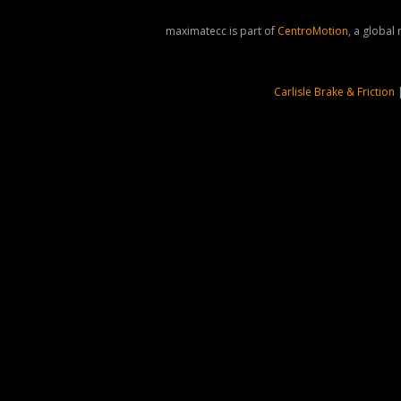
maximatecc is part of
CentroMotion
, a global
Carlisle Brake & Friction