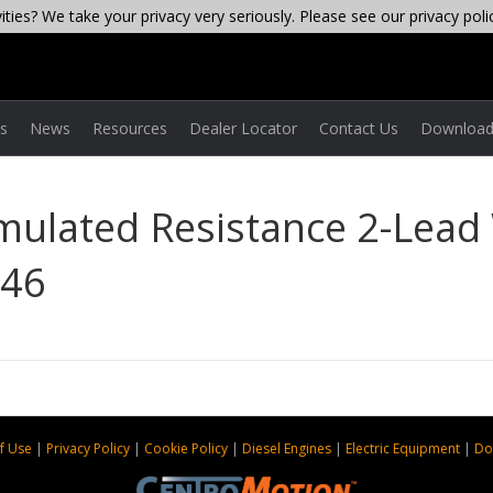
ties? We take your privacy very seriously. Please see our privacy poli
es
News
Resources
Dealer Locator
Contact Us
Download
imulated Resistance 2-Lead 
-46
f Use
|
Privacy Policy
|
Cookie Policy
|
Diesel Engines
|
Electric Equipment
|
Do