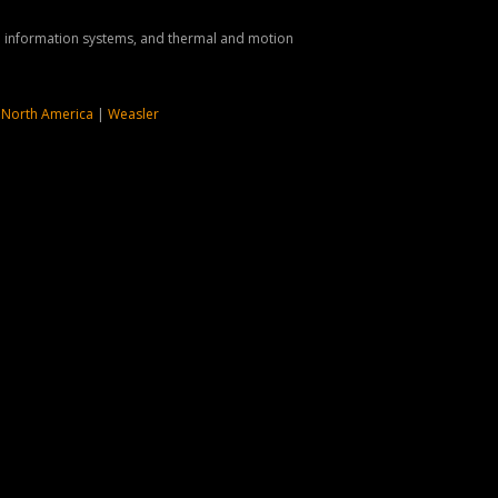
nd information systems, and thermal and motion
 North America
|
Weasler