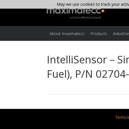
May we use cookies to track your activi
About maximatecc
Products
Industri
IntelliSensor – S
Fuel), P/N 02704
Terms o