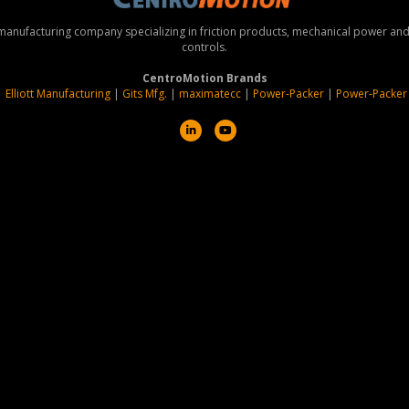
 manufacturing company specializing in friction products, mechanical power a
controls.
CentroMotion Brands
|
Elliott Manufacturing
|
Gits Mfg.
|
maximatecc
|
Power-Packer
|
Power-Packer
L
Y
i
o
n
u
k
t
e
u
d
b
i
e
n