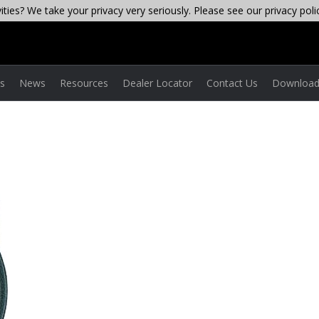
ties? We take your privacy very seriously. Please see our privacy poli
es
News
Resources
Dealer Locator
Contact Us
Download