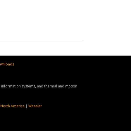
wnloads
nd information systems, and thermal and motion
 North America
|
Weasler