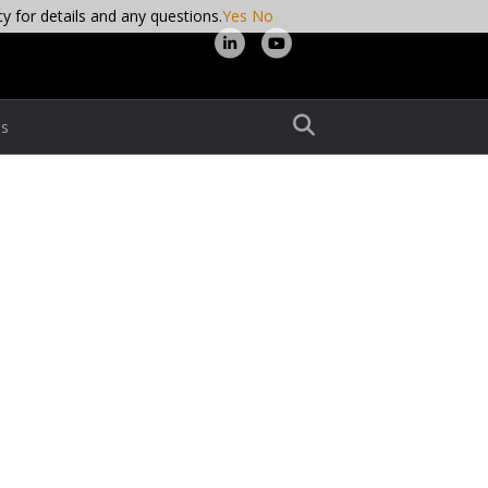
cy for details and any questions.
Yes
No
L
Y
i
o
n
u
s
k
t
e
u
d
b
i
e
n