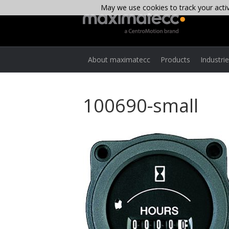
May we use cookies to track your activi
About maximatecc
Products
Industri
100690-small