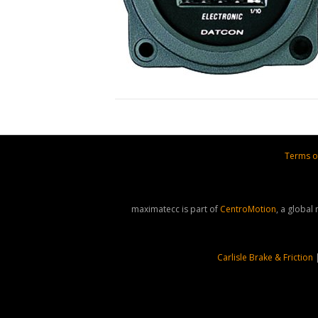
Terms o
maximatecc is part of
CentroMotion
, a global
Carlisle Brake & Friction