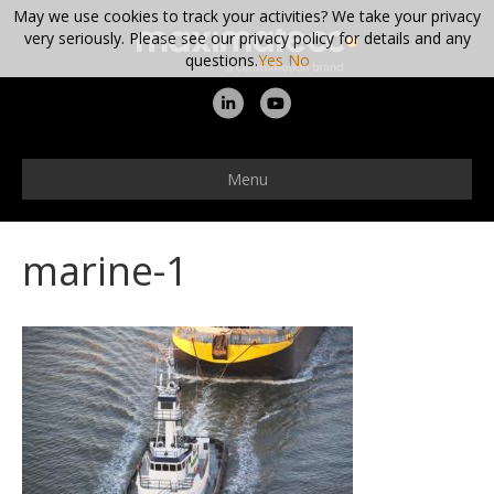
May we use cookies to track your activities? We take your privacy
very seriously. Please see our privacy policy for details and any
questions.
Yes
No
L
Y
i
o
n
u
Menu
k
t
e
u
marine-1
d
b
i
e
n