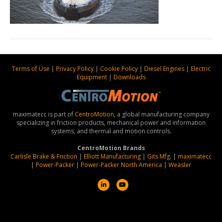
Terms of Use
|
Privacy Policy
|
Cookie Policy
|
Diesel Engines
|
Electric
Equipment
|
Downloads
maximatecc is part of
CentroMotion
, a global manufacturing company
specializing in friction products, mechanical power and information
systems, and thermal and motion controls.
CentroMotion Brands
Carlisle Brake & Friction
|
Elliott Manufacturing
|
Gits Mfg.
|
maximatecc
|
Power-Packer
|
Power-Packer North America
|
Weasler
L
Y
i
o
n
u
k
t