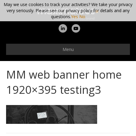
May we use cookies to track your activities? We take your privacy
very seriously. Please see our privacy policy for details and any
questions.
Yes
No
L
Y
i
o
n
u
Menu
k
t
e
u
MM web banner home
d
b
i
e
1920×395 testing3
n