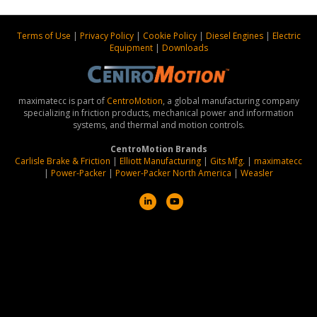
Terms of Use
|
Privacy Policy
|
Cookie Policy
|
Diesel Engines
|
Electric
Equipment
|
Downloads
maximatecc is part of
CentroMotion
, a global manufacturing company
specializing in friction products, mechanical power and information
systems, and thermal and motion controls.
CentroMotion Brands
Carlisle Brake & Friction
|
Elliott Manufacturing
|
Gits Mfg.
|
maximatecc
|
Power-Packer
|
Power-Packer North America
|
Weasler
L
Y
i
o
n
u
k
t
e
u
d
b
i
e