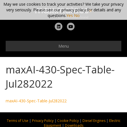
May we use cookies to track your activities? We take your privacy
very seriously. Please see our privacy policy for details and any
questions.
Yes
No
L
Y
i
o
n
u
Menu
k
t
e
u
maxAI-430-Spec-Table-
d
b
i
e
Jul282022
n
maxAI-430-Spec-Table-Jul282022
Terms of Use
|
Privacy Policy
|
Cookie Policy
|
Diesel Engines
|
Electric
Equipment
|
Downloads