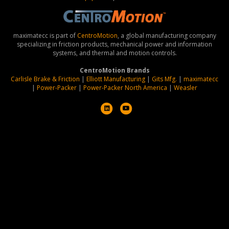
maximatecc is part of
CentroMotion
, a global manufacturing company
specializing in friction products, mechanical power and information
systems, and thermal and motion controls.
CentroMotion Brands
Carlisle Brake & Friction
|
Elliott Manufacturing
|
Gits Mfg.
|
maximatecc
|
Power-Packer
|
Power-Packer North America
|
Weasler
L
Y
i
o
n
u
k
t
e
u
d
b
i
e
n