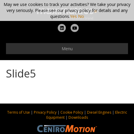
May we use cookies to track your activities? We take your privacy
very seriously. Please see our privacy policy for details and any
questions.
Yes
No
L
Y
i
o
n
u
Menu
k
t
e
u
Slide5
d
b
i
e
n
Terms of Use
|
Privacy Policy
|
Cookie Policy
|
Diesel Engines
|
Electric
Equipment
|
Downloads