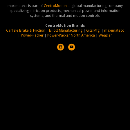
maximatecc is part of
CentroMotion
, a global manufacturing company
specializing in friction products, mechanical power and information
systems, and thermal and motion controls.
CentroMotion Brands
Carlisle Brake & Friction
|
Elliott Manufacturing
|
Gits Mfg.
|
maximatecc
|
Power-Packer
|
Power-Packer North America
|
Weasler
L
Y
i
o
n
u
k
t
e
u
d
b
i
e
n