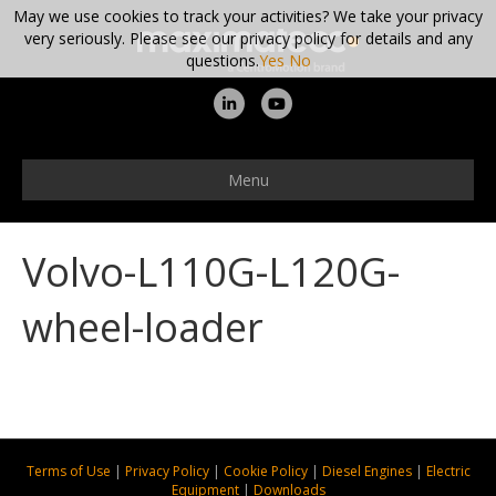
May we use cookies to track your activities? We take your privacy
very seriously. Please see our privacy policy for details and any
questions.
Yes
No
L
Y
i
o
n
u
Menu
k
t
e
u
Volvo-L110G-L120G-
d
b
i
e
wheel-loader
n
Terms of Use
|
Privacy Policy
|
Cookie Policy
|
Diesel Engines
|
Electric
Equipment
|
Downloads