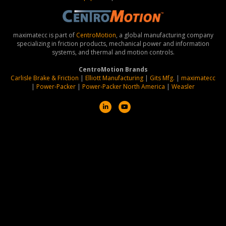
maximatecc is part of
CentroMotion
, a global manufacturing company
specializing in friction products, mechanical power and information
systems, and thermal and motion controls.
CentroMotion Brands
Carlisle Brake & Friction
|
Elliott Manufacturing
|
Gits Mfg.
|
maximatecc
|
Power-Packer
|
Power-Packer North America
|
Weasler
L
Y
i
o
n
u
k
t
e
u
d
b
i
e
n