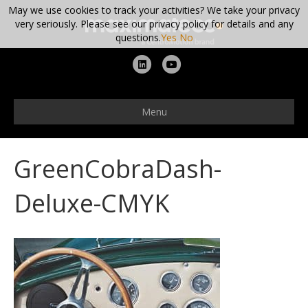
May we use cookies to track your activities? We take your privacy
very seriously. Please see our privacy policy for details and any
questions.
Yes
No
L
Y
i
o
n
u
Menu
k
t
e
u
GreenCobraDash-
d
b
i
e
Deluxe-CMYK
n