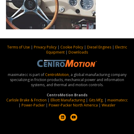
Terms of Use
|
Privacy Policy
|
Cookie Policy
|
Diesel Engines
|
Electric
Equipment
|
Downloads
maximatecc is part of
CentroMotion
, a global manufacturing company
specializing in friction products, mechanical power and information
systems, and thermal and motion controls.
CentroMotion Brands
Carlisle Brake & Friction
|
Elliott Manufacturing
|
Gits Mfg.
|
maximatecc
|
Power-Packer
|
Power-Packer North America
|
Weasler
L
Y
i
o
n
u