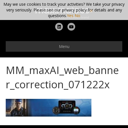
May we use cookies to track your activities? We take your privacy
very seriously. Please see our privacy policy for details and any
questions.
Yes
No
L
Y
i
o
n
u
Menu
k
t
e
u
MM_maxAI_web_banne
d
b
i
e
r_correction_071222x
n