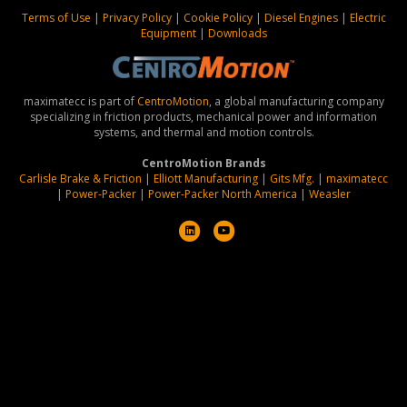
Terms of Use
|
Privacy Policy
|
Cookie Policy
|
Diesel Engines
|
Electric
Equipment
|
Downloads
maximatecc is part of
CentroMotion
, a global manufacturing company
specializing in friction products, mechanical power and information
systems, and thermal and motion controls.
CentroMotion Brands
Carlisle Brake & Friction
|
Elliott Manufacturing
|
Gits Mfg.
|
maximatecc
|
Power-Packer
|
Power-Packer North America
|
Weasler
L
Y
i
o
n
u
k
t
e
u
d
b
i
e
n